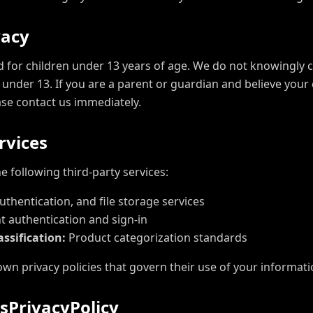
v
a
c
y
d for children under 13 years of age. We do not knowingly c
under 13. If you are a parent or guardian and believe your 
ase contact us immediately.
r
v
i
c
e
s
e following third-party services:
thentication, and file storage services
 authentication and sign-in
ssification:
Product categorization standards
own privacy policies that govern their use of your informati
s
P
r
i
v
a
c
y
P
o
l
i
c
y