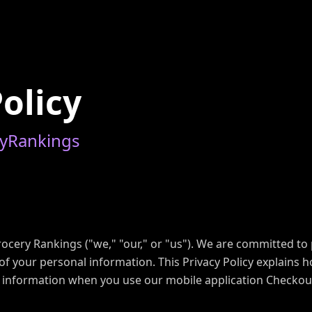
P
o
l
i
c
y
y
R
a
n
k
i
n
g
s
cery Rankings ("we," "our," or "us"). We are committed to 
of your personal information. This Privacy Policy explains h
s information when you use our mobile application Checkou