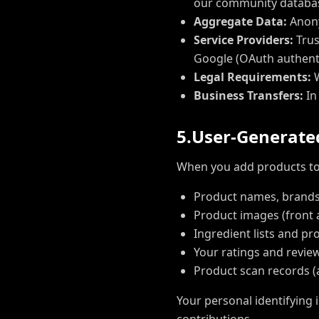
our community database
Aggregate Data:
Anony
Service Providers:
Trus
Google (OAuth authenti
Legal Requirements:
W
Business Transfers:
In
5
.
U
s
e
r
-
G
e
n
e
r
a
t
e
When you add products to 
Product names, brands
Product images (front 
Ingredient lists and pr
Your ratings and revi
Product scan records 
Your personal identifying 