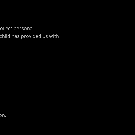
ollect personal
child has provided us with
on.