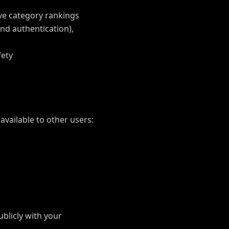
ve category rankings
nd authentication),
fety
vailable to other users:
ublicly with your