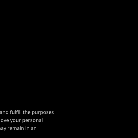
and fulfill the purposes
emove your personal
may remain in an