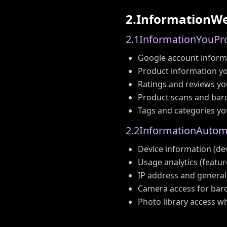
2
.
I
n
f
o
r
m
a
t
i
o
n
W
2
.
1
I
n
f
o
r
m
a
t
i
o
n
Y
o
u
P
r
Google account informa
Product information yo
Ratings and reviews yo
Product scans and bar
Tags and categories yo
2
.
2
I
n
f
o
r
m
a
t
i
o
n
A
u
t
o
Device information (dev
Usage analytics (featur
IP address and general
Camera access for bar
Photo library access 