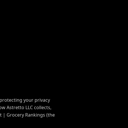
protecting your privacy
ow Astretto LLC collects,
t | Grocery Rankings (the