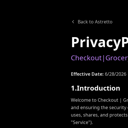
Back to Astretto
P
r
i
v
a
c
y
C
h
e
c
k
o
u
t
|
G
r
o
c
e
r
Effective Date:
6/28/2026
1
.
I
n
t
r
o
d
u
c
t
i
o
n
Welcome to Checkout | Gro
and ensuring the security 
uses, shares, and protect
"Service").