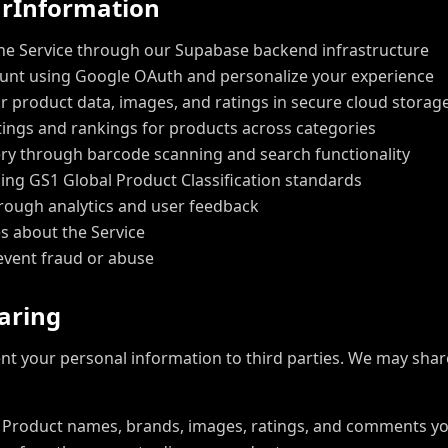
u
r
I
n
f
o
r
m
a
t
i
o
n
he Service through our Supabase backend infrastructure
ount using Google OAuth and personalize your experience
r product data, images, and ratings in secure cloud storag
tings and rankings for products across categories
ry through barcode scanning and search functionality
ing GS1 Global Product Classification standards
rough analytics and user feedback
s about the Service
event fraud or abuse
a
r
i
n
g
rent your personal information to third parties. We may shar
Product names, brands, images, ratings, and comments y