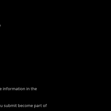
e
e information in the
ou submit become part of