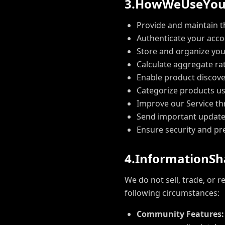
3
.
H
o
w
W
e
U
s
e
Y
o
Provide and maintain t
Authenticate your acc
Store and organize you
Calculate aggregate ra
Enable product discove
Categorize products us
Improve our Service th
Send important update
Ensure security and pr
4
.
I
n
f
o
r
m
a
t
i
o
n
S
h
We do not sell, trade, or 
following circumstances:
Community Features: