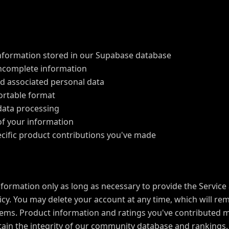
nformation stored in our Supabase database
incomplete information
d associated personal data
portable format
data processing
of your information
cific product contributions you've made
formation only as long as necessary to provide the Service 
olicy. You may delete your account at any time, which will r
ems. Product information and ratings you've contributed 
in the integrity of our community database and rankings.