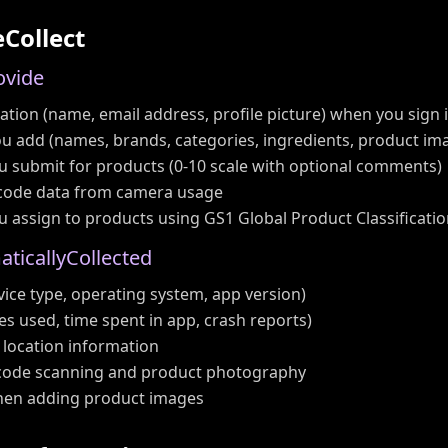
e
C
o
l
l
e
c
t
o
v
i
d
e
tion (name, email address, profile picture) when you sign 
u add (names, brands, categories, ingredients, product im
u submit for products (0-10 scale with optional comments)
code data from camera usage
u assign to products using GS1 Global Product Classificati
m
a
t
i
c
a
l
l
y
C
o
l
l
e
c
t
e
d
ice type, operating system, app version)
es used, time spent in app, crash reports)
 location information
code scanning and product photography
when adding product images