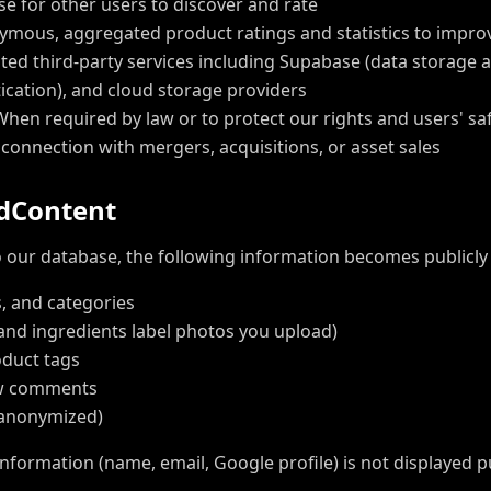
 for other users to discover and rate
mous, aggregated product ratings and statistics to impro
ted third-party services including Supabase (data storage a
cation), and cloud storage providers
hen required by law or to protect our rights and users' sa
 connection with mergers, acquisitions, or asset sales
d
C
o
n
t
e
n
t
our database, the following information becomes publicly a
, and categories
and ingredients label photos you upload)
oduct tags
ew comments
(anonymized)
information (name, email, Google profile) is not displayed p