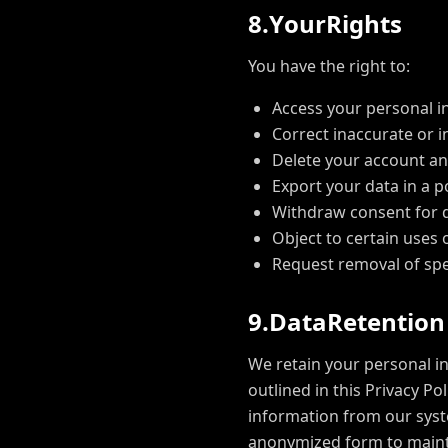
8
.
Y
o
u
r
R
i
g
h
t
s
You have the right to:
Access your personal i
Correct inaccurate or 
Delete your account an
Export your data in a 
Withdraw consent for 
Object to certain uses 
Request removal of spe
9
.
D
a
t
a
R
e
t
e
n
t
i
o
n
We retain your personal in
outlined in this Privacy P
information from our syst
anonymized form to mainta