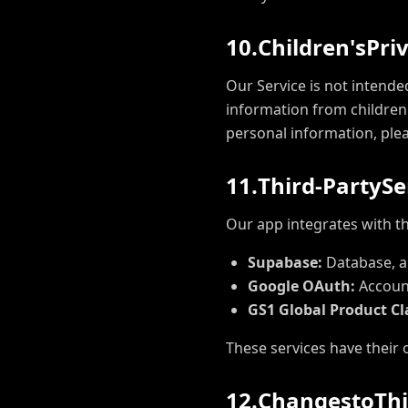
1
0
.
C
h
i
l
d
r
e
n
'
s
P
r
i
Our Service is not intende
information from children 
personal information, ple
1
1
.
T
h
i
r
d
-
P
a
r
t
y
S
e
Our app integrates with th
Supabase:
Database, au
Google OAuth:
Account
GS1 Global Product Cla
These services have their 
1
2
.
C
h
a
n
g
e
s
t
o
T
h
i