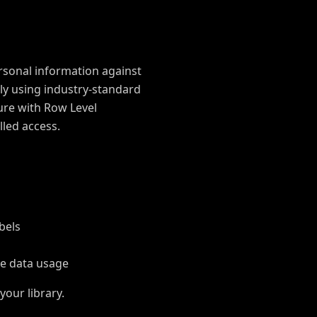
rsonal information against
ely using industry-standard
ure with Row Level
lled access.
bels
e data usage
your library.