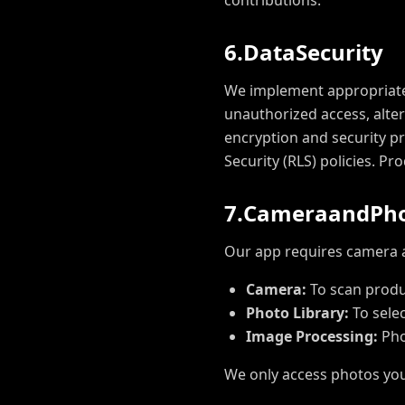
contributions.
6
.
D
a
t
a
S
e
c
u
r
i
t
y
We implement appropriate 
unauthorized access, alter
encryption and security p
Security (RLS) policies. P
7
.
C
a
m
e
r
a
a
n
d
P
h
Our app requires camera an
Camera:
To scan produ
Photo Library:
To sele
Image Processing:
Pho
We only access photos you 