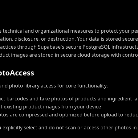
technical and organizational measures to protect your pe
ation, disclosure, or destruction. Your data is stored secur
ractices through Supabase's secure PostgreSQL infrastruct
roduct images are stored in secure cloud storage with contro
o
t
o
A
c
c
e
s
s
d photo library access for core functionality:
ct barcodes and take photos of products and ingredient la
ct existing product images from your device
tos are compressed and optimized before upload to reduc
explicitly select and do not scan or access other photos in 