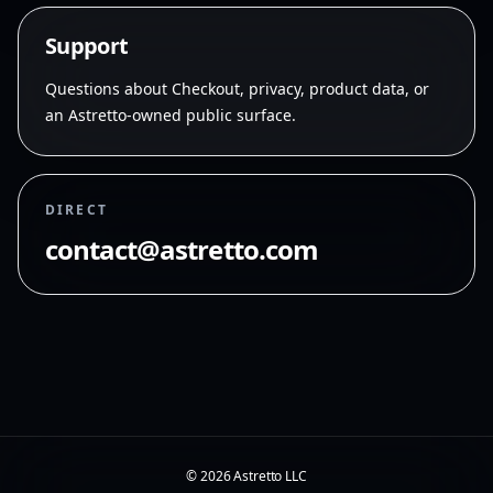
S
u
p
p
o
r
t
Questions about Checkout, privacy, product data, or
an Astretto-owned public surface.
DIRECT
contact@astretto.com
©
2026
Astretto LLC