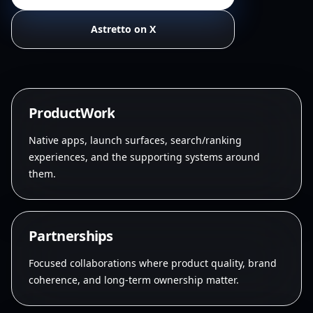
Astretto on X
P
r
o
d
u
c
t
W
o
r
k
Native apps, launch surfaces, search/ranking
experiences, and the supporting systems around
them.
P
a
r
t
n
e
r
s
h
i
p
s
Focused collaborations where product quality, brand
coherence, and long-term ownership matter.