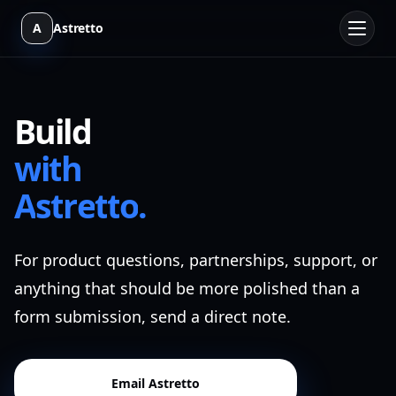
A
Astretto
B
u
i
l
d
w
i
t
h
A
s
t
r
e
t
t
o
.
For product questions, partnerships, support, or
anything that should be more polished than a
form submission, send a direct note.
Email Astretto